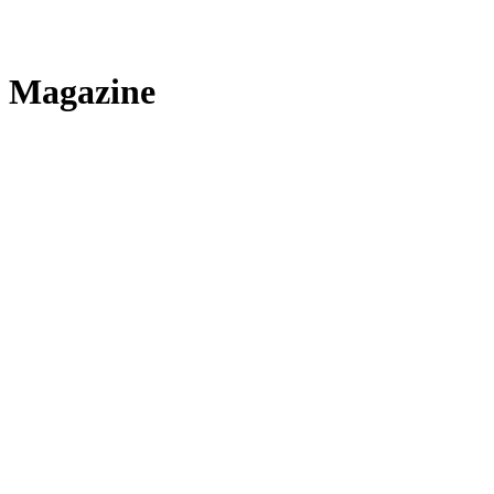
Magazine