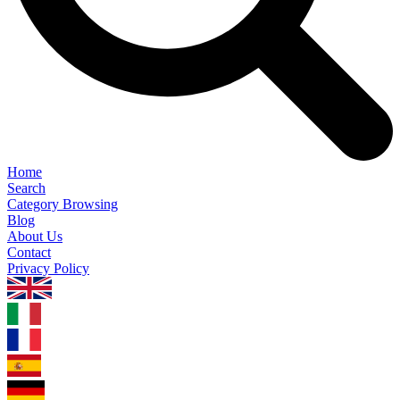
Home
Search
Category Browsing
Blog
About Us
Contact
Privacy Policy