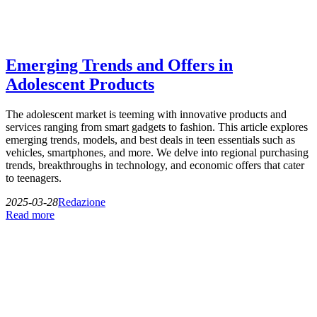
Emerging Trends and Offers in
Adolescent Products
The adolescent market is teeming with innovative products and
services ranging from smart gadgets to fashion. This article explores
emerging trends, models, and best deals in teen essentials such as
vehicles, smartphones, and more. We delve into regional purchasing
trends, breakthroughs in technology, and economic offers that cater
to teenagers.
2025-03-28
Redazione
Read more