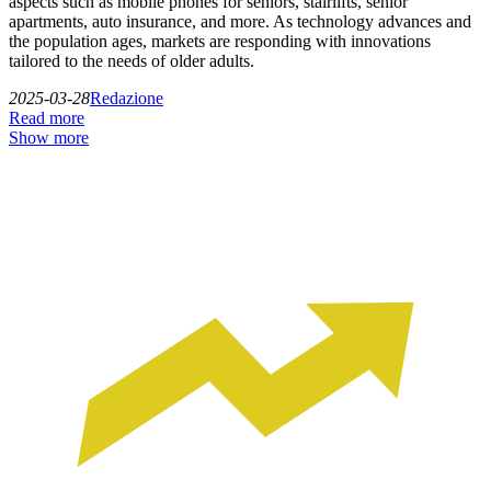
aspects such as mobile phones for seniors, stairlifts, senior
apartments, auto insurance, and more. As technology advances and
the population ages, markets are responding with innovations
tailored to the needs of older adults.
2025-03-28
Redazione
Read more
Show more