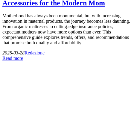
Accessories for the Modern Mom
Motherhood has always been monumental, but with increasing
innovation in maternal products, the journey becomes less daunting.
From organic mattresses to cutting-edge insurance policies,
expectant mothers now have more options than ever. This
comprehensive guide explores trends, offers, and recommendations
that promise both quality and affordability.
2025-03-28
Redazione
Read more