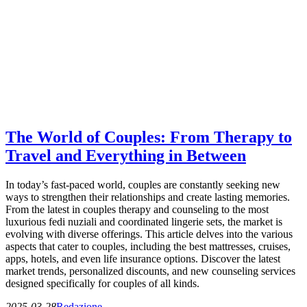
The World of Couples: From Therapy to
Travel and Everything in Between
In today’s fast-paced world, couples are constantly seeking new
ways to strengthen their relationships and create lasting memories.
From the latest in couples therapy and counseling to the most
luxurious fedi nuziali and coordinated lingerie sets, the market is
evolving with diverse offerings. This article delves into the various
aspects that cater to couples, including the best mattresses, cruises,
apps, hotels, and even life insurance options. Discover the latest
market trends, personalized discounts, and new counseling services
designed specifically for couples of all kinds.
2025-03-28
Redazione