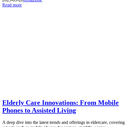
Read more
Elderly Care Innovations: From Mobile
Phones to Assisted Living
A deep dive into the latest trends and offerings in eldercare, covering