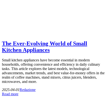
The Ever-Evolving World of Small
Kitchen Appliances
Small kitchen appliances have become essential in modern
households, offering convenience and efficiency in daily culinary
tasks. This article explores the latest models, technological
advancements, market trends, and best value-for-money offers in the
realm of coffee machines, stand mixers, citrus juicers, blenders,
microwaves, and more.
2025-04-01
Redazione
Read more