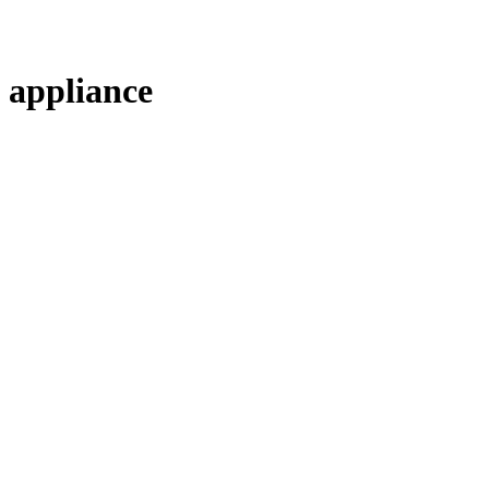
appliance