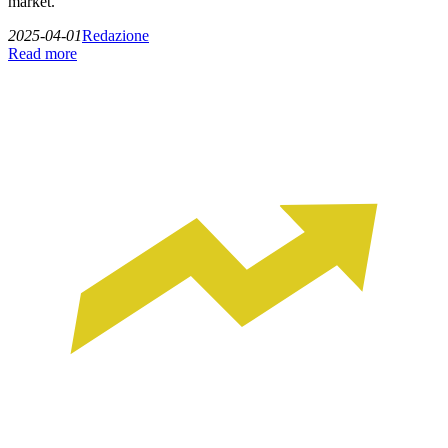
market.
2025-04-01
Redazione
Read more