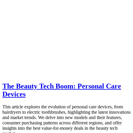
The Beauty Tech Boom: Personal Care
Devices
This article explores the evolution of personal care devices, from
hairdryers to electric toothbrushes, highlighting the latest innovations
and market trends. We delve into new models and their features,
consumer purchasing patterns across different regions, and offer
insights into the best value-for-money deals in the beauty tech