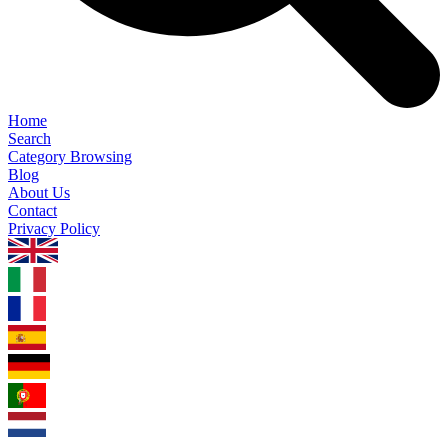
Home
Search
Category Browsing
Blog
About Us
Contact
Privacy Policy
1.0.5