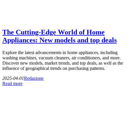
The Cutting-Edge World of Home
Appliances: New models and top deals
Explore the latest advancements in home appliances, including
washing machines, vacuum cleaners, air conditioners, and more.
Discover new models, market trends, and top deals, as well as the
influence of geographical trends on purchasing patterns.
2025-04-01
Redazione
Read more