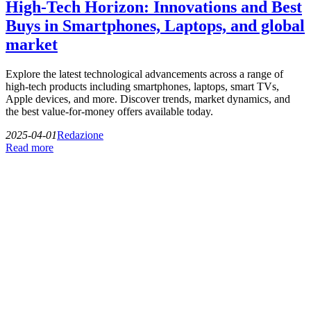
High-Tech Horizon: Innovations and Best
Buys in Smartphones, Laptops, and global
market
Explore the latest technological advancements across a range of
high-tech products including smartphones, laptops, smart TVs,
Apple devices, and more. Discover trends, market dynamics, and
the best value-for-money offers available today.
2025-04-01
Redazione
Read more