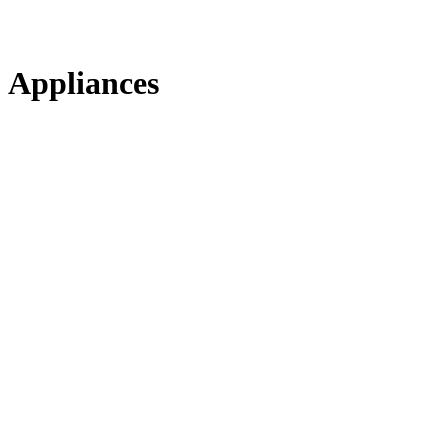
Appliances