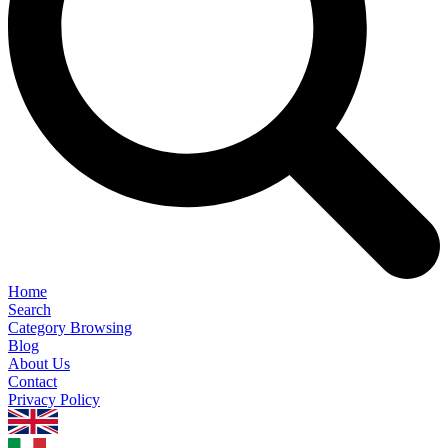
Home
Search
Category Browsing
Blog
About Us
Contact
Privacy Policy