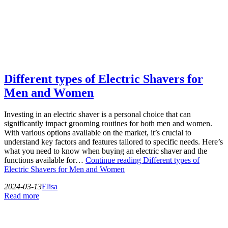
Different types of Electric Shavers for
Men and Women
Investing in an electric shaver is a personal choice that can
significantly impact grooming routines for both men and women.
With various options available on the market, it’s crucial to
understand key factors and features tailored to specific needs. Here’s
what you need to know when buying an electric shaver and the
functions available for…
Continue reading
Different types of
Electric Shavers for Men and Women
2024-03-13
Elisa
Read more