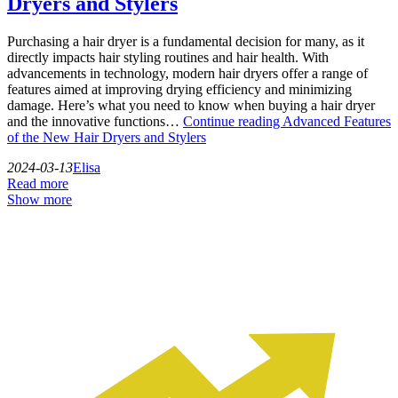
Dryers and Stylers
Purchasing a hair dryer is a fundamental decision for many, as it
directly impacts hair styling routines and hair health. With
advancements in technology, modern hair dryers offer a range of
features aimed at improving drying efficiency and minimizing
damage. Here’s what you need to know when buying a hair dryer
and the innovative functions…
Continue reading
Advanced Features
of the New Hair Dryers and Stylers
2024-03-13
Elisa
Read more
Show more