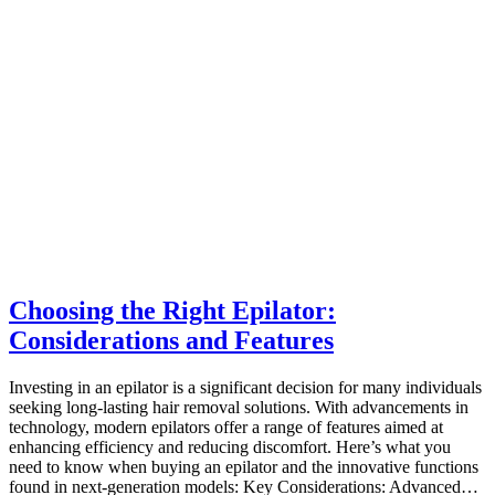
Choosing the Right Epilator:
Considerations and Features
Investing in an epilator is a significant decision for many individuals
seeking long-lasting hair removal solutions. With advancements in
technology, modern epilators offer a range of features aimed at
enhancing efficiency and reducing discomfort. Here’s what you
need to know when buying an epilator and the innovative functions
found in next-generation models: Key Considerations: Advanced…