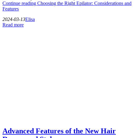
Continue reading
Choosing the Right Epilator: Considerations and
Features
2024-03-13
Elisa
Read more
Advanced Features of the New Hair