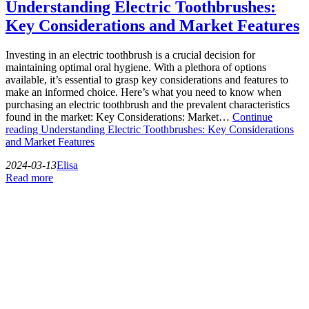
Understanding Electric Toothbrushes:
Key Considerations and Market Features
Investing in an electric toothbrush is a crucial decision for
maintaining optimal oral hygiene. With a plethora of options
available, it’s essential to grasp key considerations and features to
make an informed choice. Here’s what you need to know when
purchasing an electric toothbrush and the prevalent characteristics
found in the market: Key Considerations: Market…
Continue
reading
Understanding Electric Toothbrushes: Key Considerations
and Market Features
2024-03-13
Elisa
Read more