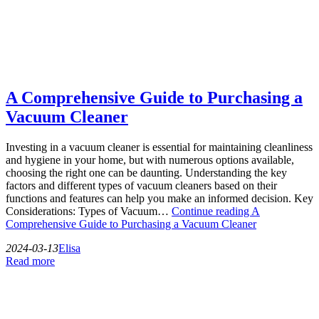
A Comprehensive Guide to Purchasing a
Vacuum Cleaner
Investing in a vacuum cleaner is essential for maintaining cleanliness
and hygiene in your home, but with numerous options available,
choosing the right one can be daunting. Understanding the key
factors and different types of vacuum cleaners based on their
functions and features can help you make an informed decision. Key
Considerations: Types of Vacuum…
Continue reading
A
Comprehensive Guide to Purchasing a Vacuum Cleaner
2024-03-13
Elisa
Read more