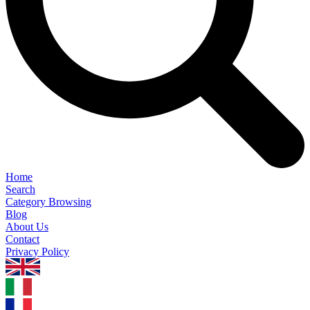
Home
Search
Category Browsing
Blog
About Us
Contact
Privacy Policy