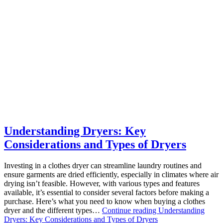
Understanding Dryers: Key
Considerations and Types of Dryers
Investing in a clothes dryer can streamline laundry routines and
ensure garments are dried efficiently, especially in climates where air
drying isn’t feasible. However, with various types and features
available, it’s essential to consider several factors before making a
purchase. Here’s what you need to know when buying a clothes
dryer and the different types…
Continue reading
Understanding
Dryers: Key Considerations and Types of Dryers