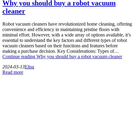
Why you should buy a robot vacuum
cleaner
Robot vacuum cleaners have revolutionized home cleaning, offering
convenience and efficiency in maintaining pristine floors with
minimal effort. However, with a wide array of options available, it’s
essential to understand the key factors and different types of robot
vacuum cleaners based on their functions and features before
making a purchase decision. Key Considerations: Types of…
Continue reading
Why you should buy a robot vacuum cleaner
2024-03-13
Elisa
Read more