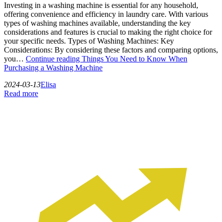
Investing in a washing machine is essential for any household,
offering convenience and efficiency in laundry care. With various
types of washing machines available, understanding the key
considerations and features is crucial to making the right choice for
your specific needs. Types of Washing Machines: Key
Considerations: By considering these factors and comparing options,
you…
Continue reading
Things You Need to Know When
Purchasing a Washing Machine
2024-03-13
Elisa
Read more