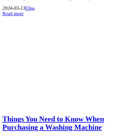
2024-03-13
Elisa
Read more
Things You Need to Know When
Purchasing a Washing Machine