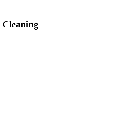
Cleaning