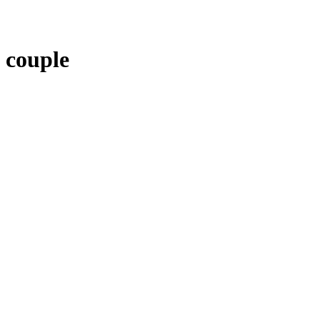
couple