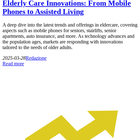
Elderly Care Innovations: From Mobile
Phones to Assisted Living
A deep dive into the latest trends and offerings in eldercare, covering
aspects such as mobile phones for seniors, stairlifts, senior
apartments, auto insurance, and more. As technology advances and
the population ages, markets are responding with innovations
tailored to the needs of older adults.
2025-03-28
Redazione
Read more