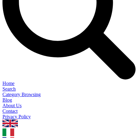
Home
Search
Category Browsing
Blog
About Us
Contact
Privacy Policy