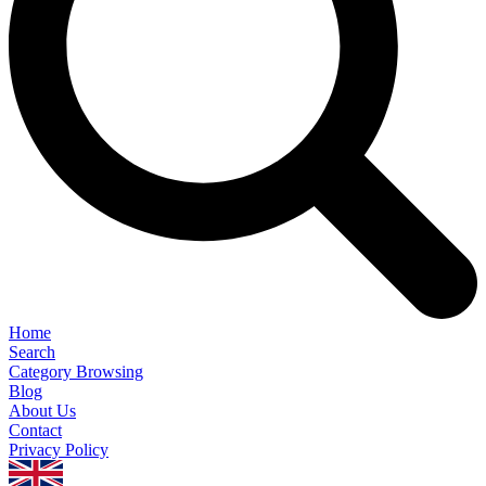
Home
Search
Category Browsing
Blog
About Us
Contact
Privacy Policy