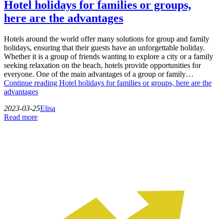
Hotel holidays for families or groups,
here are the advantages
Hotels around the world offer many solutions for group and family
holidays, ensuring that their guests have an unforgettable holiday.
Whether it is a group of friends wanting to explore a city or a family
seeking relaxation on the beach, hotels provide opportunities for
everyone. One of the main advantages of a group or family…
Continue reading
Hotel holidays for families or groups, here are the
advantages
2023-03-25
Elisa
Read more