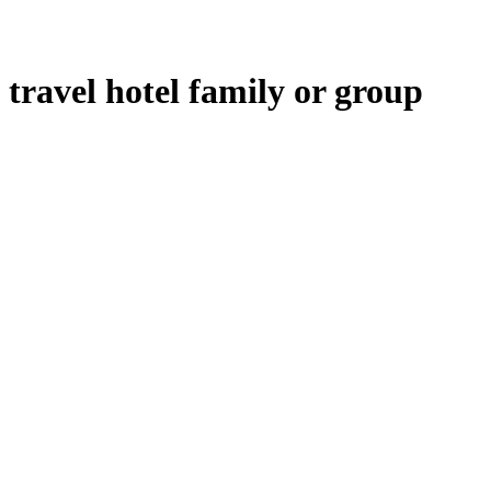
travel hotel family or group