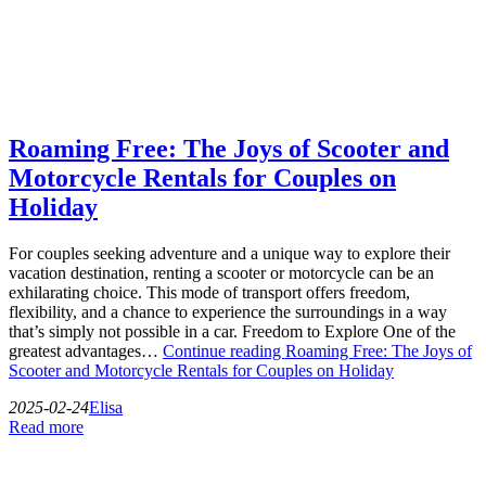
Roaming Free: The Joys of Scooter and
Motorcycle Rentals for Couples on
Holiday
For couples seeking adventure and a unique way to explore their
vacation destination, renting a scooter or motorcycle can be an
exhilarating choice. This mode of transport offers freedom,
flexibility, and a chance to experience the surroundings in a way
that’s simply not possible in a car. Freedom to Explore One of the
greatest advantages…
Continue reading
Roaming Free: The Joys of
Scooter and Motorcycle Rentals for Couples on Holiday
2025-02-24
Elisa
Read more