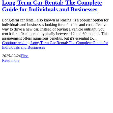
Long-Term Car Rental: The Complete
Guide for Individuals and Businesses
Long-term car rental, also known as leasing, is a popular option for
individuals and businesses looking for a flexible and cost-effective
way to drive a new car. Instead of buying a vehicle outright, you
rent it for a fixed period, typically between 12 and 60 months. This
arrangement offers numerous benefits, but it’s essential to…
Continue reading
Long-Term Car Rental: The Complete Guide for
Individuals and Businesses
2025-02-24
Elisa
Read more