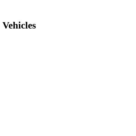
Vehicles