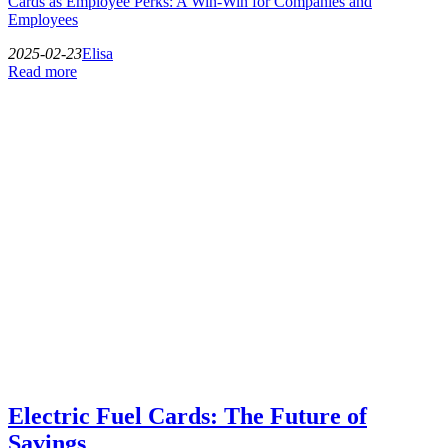
Cards as Employee Perks: A Win-Win for Companies and
Employees
2025-02-23
Elisa
Read more
Electric Fuel Cards: The Future of
Savings