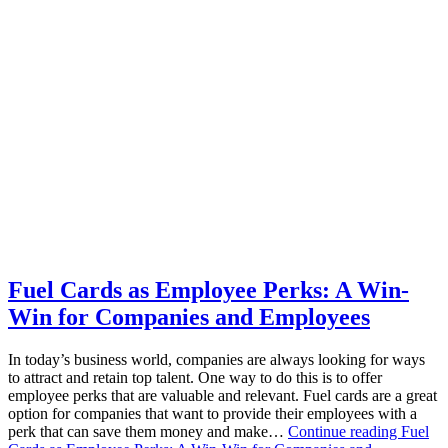
Fuel Cards as Employee Perks: A Win-
Win for Companies and Employees
In today’s business world, companies are always looking for ways
to attract and retain top talent. One way to do this is to offer
employee perks that are valuable and relevant. Fuel cards are a great
option for companies that want to provide their employees with a
perk that can save them money and make…
Continue reading
Fuel