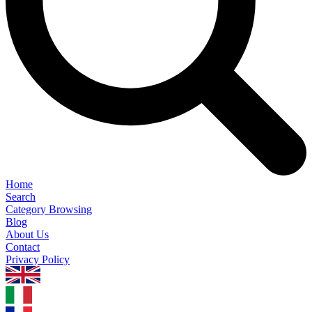
Home
Search
Category Browsing
Blog
About Us
Contact
Privacy Policy