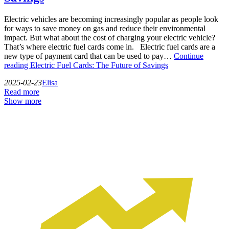
Electric vehicles are becoming increasingly popular as people look
for ways to save money on gas and reduce their environmental
impact. But what about the cost of charging your electric vehicle?
That’s where electric fuel cards come in. Electric fuel cards are a
new type of payment card that can be used to pay…
Continue
reading
Electric Fuel Cards: The Future of Savings
2025-02-23
Elisa
Read more
Show more