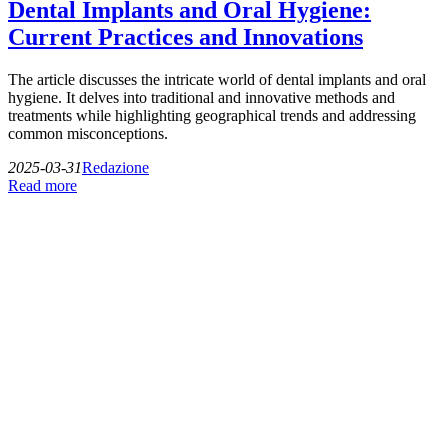
Dental Implants and Oral Hygiene:
Current Practices and Innovations
The article discusses the intricate world of dental implants and oral
hygiene. It delves into traditional and innovative methods and
treatments while highlighting geographical trends and addressing
common misconceptions.
2025-03-31
Redazione
Read more