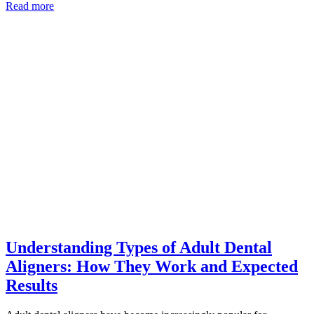
Read more
Understanding Types of Adult Dental
Aligners: How They Work and Expected
Results