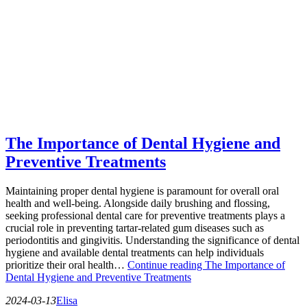
The Importance of Dental Hygiene and
Preventive Treatments
Maintaining proper dental hygiene is paramount for overall oral
health and well-being. Alongside daily brushing and flossing,
seeking professional dental care for preventive treatments plays a
crucial role in preventing tartar-related gum diseases such as
periodontitis and gingivitis. Understanding the significance of dental
hygiene and available dental treatments can help individuals
prioritize their oral health…
Continue reading
The Importance of
Dental Hygiene and Preventive Treatments
2024-03-13
Elisa