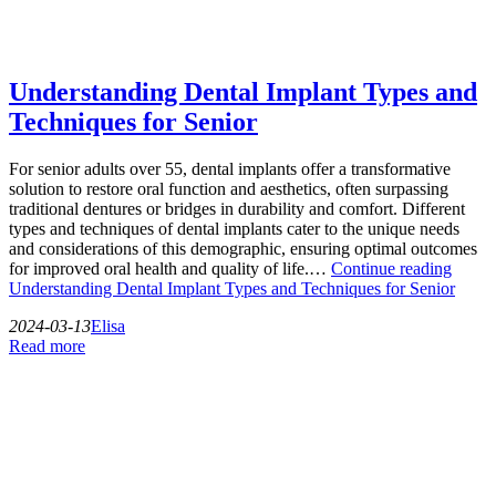
Understanding Dental Implant Types and
Techniques for Senior
For senior adults over 55, dental implants offer a transformative
solution to restore oral function and aesthetics, often surpassing
traditional dentures or bridges in durability and comfort. Different
types and techniques of dental implants cater to the unique needs
and considerations of this demographic, ensuring optimal outcomes
for improved oral health and quality of life.…
Continue reading
Understanding Dental Implant Types and Techniques for Senior
2024-03-13
Elisa
Read more