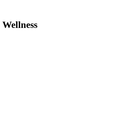
Wellness