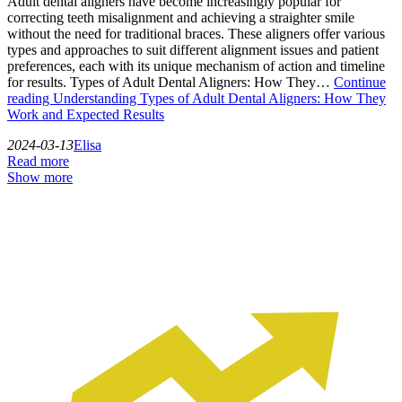
Adult dental aligners have become increasingly popular for
correcting teeth misalignment and achieving a straighter smile
without the need for traditional braces. These aligners offer various
types and approaches to suit different alignment issues and patient
preferences, each with its unique mechanism of action and timeline
for results. Types of Adult Dental Aligners: How They…
Continue
reading
Understanding Types of Adult Dental Aligners: How They
Work and Expected Results
2024-03-13
Elisa
Read more
Show more