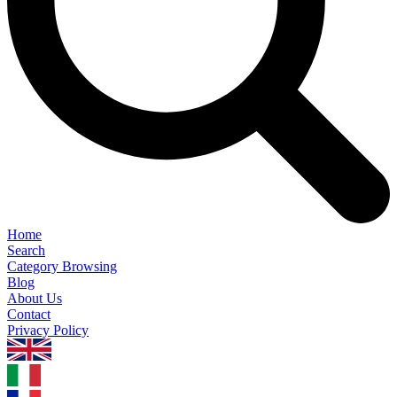
Home
Search
Category Browsing
Blog
About Us
Contact
Privacy Policy