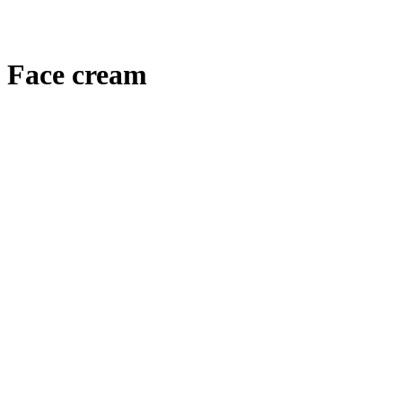
Face cream