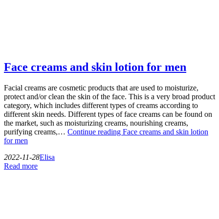
Face creams and skin lotion for men
Facial creams are cosmetic products that are used to moisturize,
protect and/or clean the skin of the face. This is a very broad product
category, which includes different types of creams according to
different skin needs. Different types of face creams can be found on
the market, such as moisturizing creams, nourishing creams,
purifying creams,…
Continue reading
Face creams and skin lotion
for men
2022-11-28
Elisa
Read more