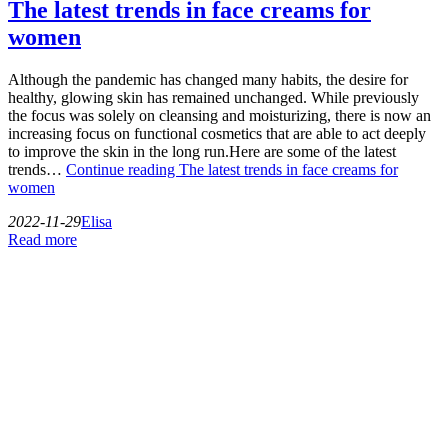
The latest trends in face creams for
women
Although the pandemic has changed many habits, the desire for
healthy, glowing skin has remained unchanged. While previously
the focus was solely on cleansing and moisturizing, there is now an
increasing focus on functional cosmetics that are able to act deeply
to improve the skin in the long run.Here are some of the latest
trends…
Continue reading
The latest trends in face creams for
women
2022-11-29
Elisa
Read more