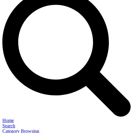
Home
Search
Category Browsing